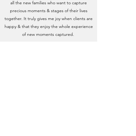
all the new families who want to capture
precious moments & stages of their lives
together. It truly gives me joy when clients are
happy & that they enjoy the whole experience
of new moments captured.
SunSmile Photography aims to provide you with
a happy atmosphere where you will feel
welcome & looked after. We wish to create life
long friendships with our clients & beautiful
memories for all to enjoy. We really
do appreciate your custom.
Lets make amazing art for your walls!