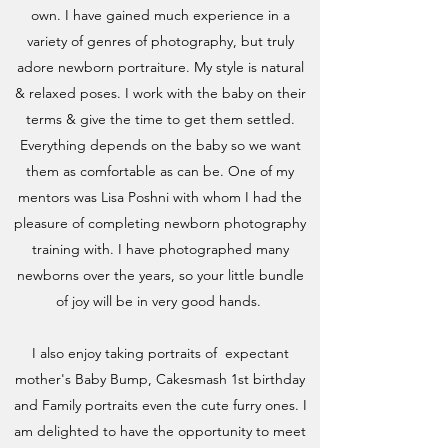
own. I have gained much experience in a
variety of genres of photography, but truly
adore newborn portraiture. My style is natural
& relaxed poses. I work with the baby on their
terms & give the time to get them settled.
Everything depends on the baby so we want
them as comfortable as can be. One of my
mentors was Lisa Poshni with whom I had the
pleasure of completing newborn photography
training with. I have photographed many
newborns over the years, so your little bundle
of joy will be in very good hands.
I also enjoy taking portraits of expectant
mother's Baby Bump, Cakesmash 1st birthday
and Family portraits even the cute furry ones. I
am delighted to have the opportunity to meet