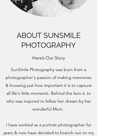
ABOUT SUNSMILE
PHOTOGRAPHY
Here’s Our Story
SunSmile Photography was born from a
photographer's passion of making memories
& knowing just how important it is to capture
all life's little moments. Behind the lens is Jo
who was inspired to follow her dream by her
wonderful Mum.
I have worked as a portrait photographer for
years & now have decided to branch out on my