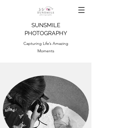
SUNSMILE
PHOTOGRAPHY
Capturing Life’s Amazing
Moments