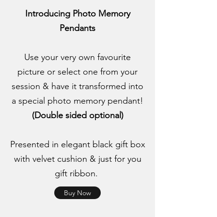
Introducing Photo Memory
Pendants
Use your very own favourite
picture or select one from your
session & have it transformed into
a special photo memory pendant!
(Double sided optional)
Presented in elegant black gift box
with velvet cushion & just for you
gift ribbon.
Buy Now