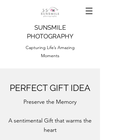
SUNSMILE
PHOTOGRAPHY
Capturing Life’s Amazing
Moments
PERFECT GIFT IDEA
Preserve the Memory
A sentimental Gift that warms the
heart