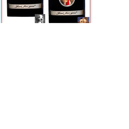
Subscribe Form