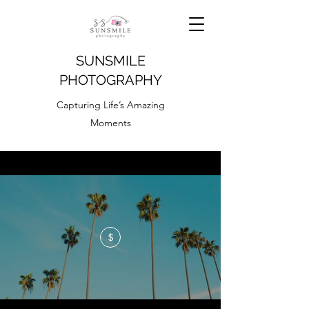
SUNSMILE
PHOTOGRAPHY
Capturing Life’s Amazing
Moments
$