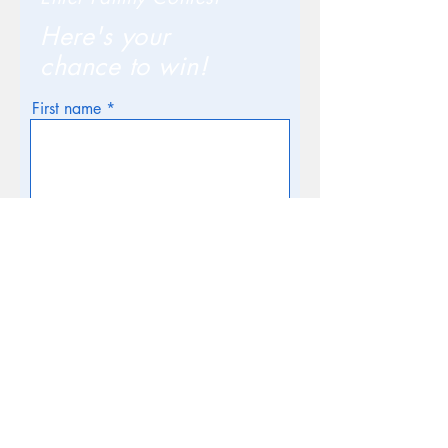
Here's your
chance to win!
First name
Email
Phone