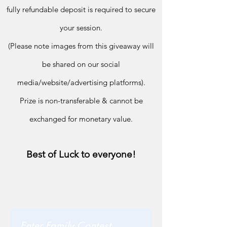
fully refundable deposit is required to secure
your session.
(Please note im
ages from this giveaway will
be shared on our social
media/
website/advertising platforms).
Prize is non-transferable & cannot be
exchanged for monetary value.
Best of Luck to everyone!
Enter Family Contest