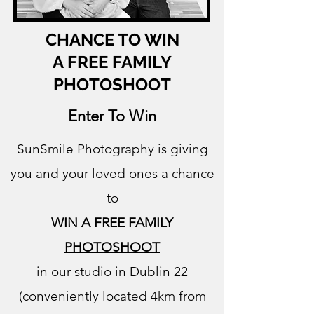
CHANCE TO WIN
A FREE FAMILY
PHOTOSHOOT
Enter To Win
SunSmile Photography is giving
you and your loved ones a chance
to
WIN A FREE FAMILY
PHOTOSHOOT
in our studio in Dublin 22
(conveniently located 4km from