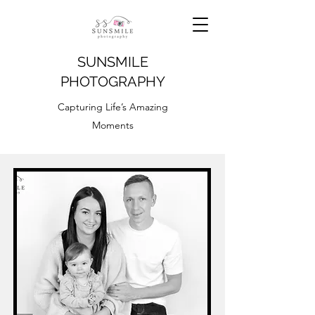
SUNSMILE
PHOTOGRAPHY
Capturing Life’s Amazing
Moments