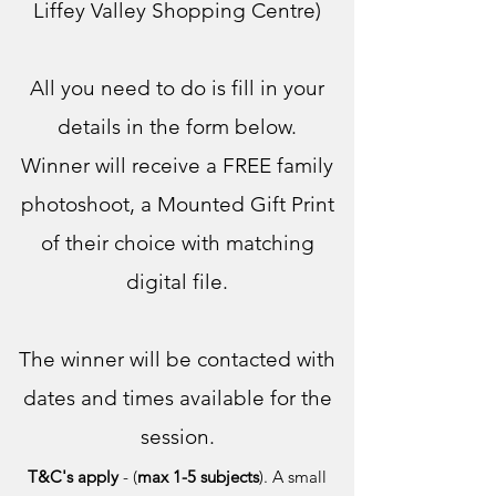
Liffey Valley Shopping Centre)
All you need to do is fill in your
details in the form below.
Winner will receive a FREE family
photoshoot, a Mounted Gift Print
of their choice with matching
digital file.
The winner will b
e contacted with
dates and times availabl
e for the
session.
T&C's apply
-
(
max 1-5 subjects
). A small