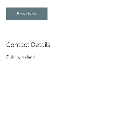
Book Now
Contact Details
Dublin, Ireland
Subscribe Form
Submit