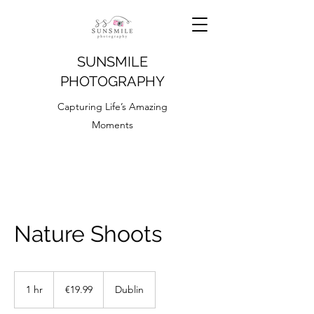
SUNSMILE
PHOTOGRAPHY
Capturing Life’s Amazing
Moments
Nature Shoots
19.99
euros
1 hr
1
€19.99
Dublin
h