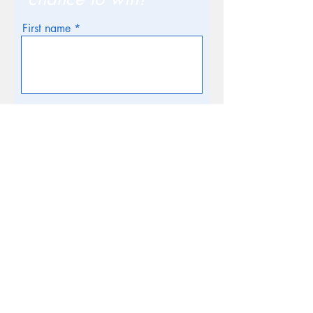
First name
Email
Phone
How many in your family / Age of
children?