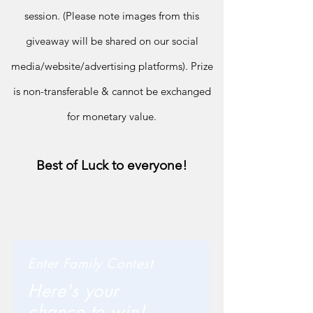
session. (Please note im
ages from this
giveaway will be shared on our social
media/
website/advertising platforms).
Prize
is non-transferable & cannot be exchanged
for monetary value.
Best of Luck to everyone!
Enter Family Contest
Here's your
chance to win!