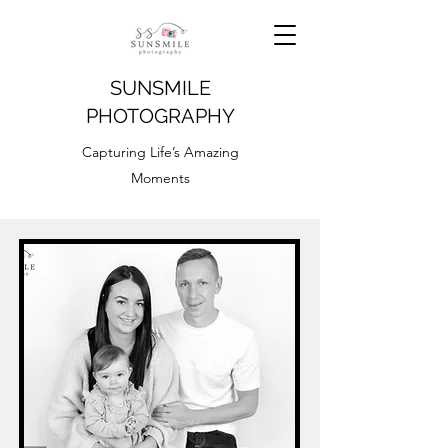
SUNSMILE
PHOTOGRAPHY
Capturing Life’s Amazing
Moments