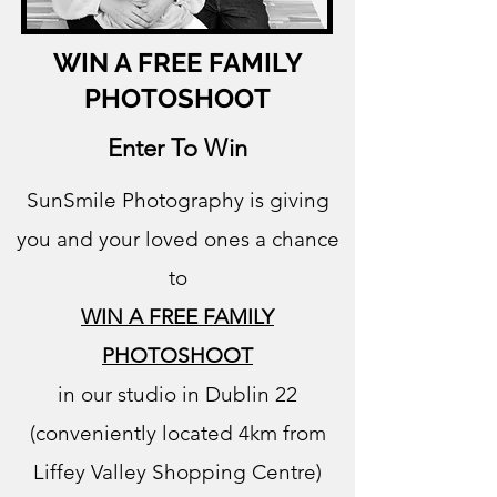
WIN A FREE FAMILY
PHOTOSHOOT
Enter To Win
SunSmile Photography is giving
you and your loved ones a chance
to
WIN A FREE FAMILY
PHOTOSHOOT
in our studio in Dublin 22
(conveniently located 4km from
Liffey Valley Shopping Centre)