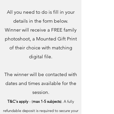
All you need to do is fill in your
details in the form below.
Winner will receive a FREE family
photoshoot, a Mounted Gift Print
of their choice with matching
digital file.
The winner will b
e contacted with
dates and times availabl
e for the
session.
T&C's apply
-
(
max 1-5 subjects
). A fully
refundable deposit is required to secure your