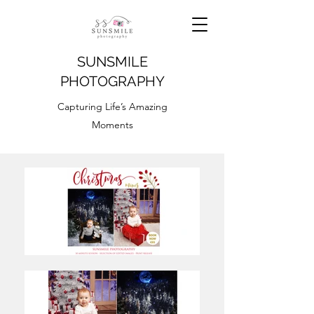
SUNSMILE
PHOTOGRAPHY
Capturing Life’s Amazing
Moments