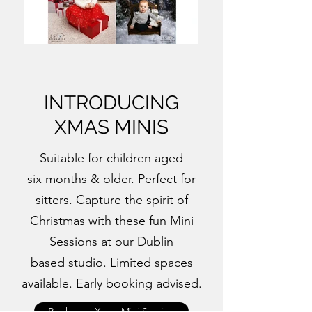
INTRODUCING
XMAS MINIS
Suitable for children aged
six months & older. Perfect for
sitters. Capture the spirit of
Christmas with these fun Mini
Sessions at our Dublin
based studio. Limited spaces
available. Early booking advised.
Book your Xmas Mini Session